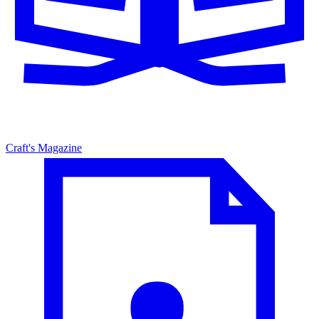
Craft's Magazine