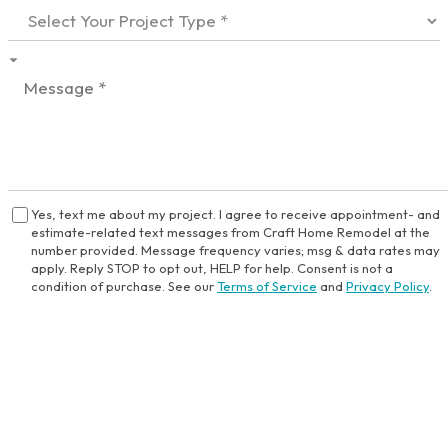
Yes, text me about my project. I agree to receive appointment- and
estimate-related text messages from Craft Home Remodel at the
number provided. Message frequency varies; msg & data rates may
apply. Reply STOP to opt out, HELP for help. Consent is not a
condition of purchase. See our
Terms of Service
and
Privacy Policy
.