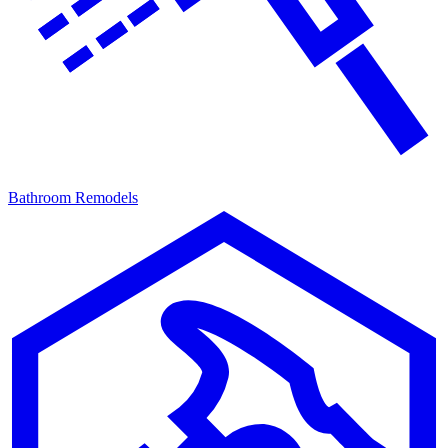
Bathroom Remodels