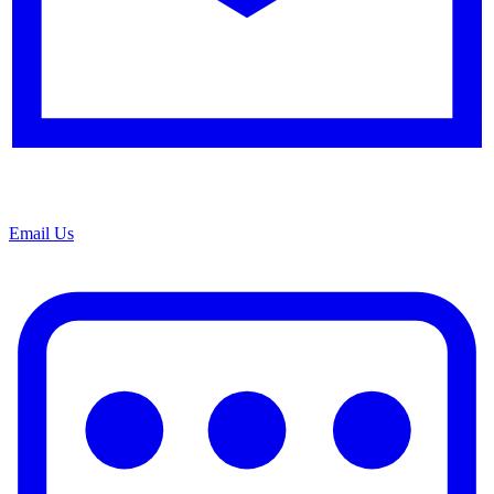
Email Us