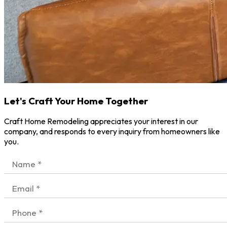
Let's Craft Your Home Together
Craft Home Remodeling appreciates your interest in our
company, and responds to every inquiry from homeowners like
you.