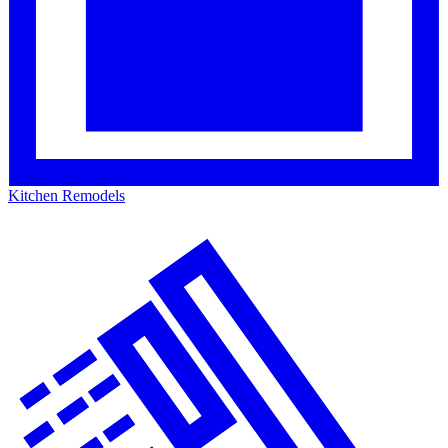
Kitchen Remodels