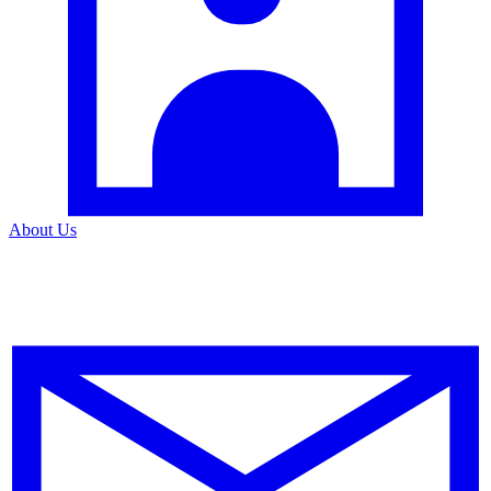
About Us