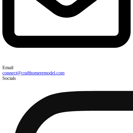
Email
connect@crafthomeremodel.com
Socials