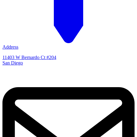
Address
11403 W Bernardo Ct #204
San Diego