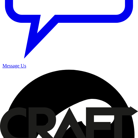
Message Us