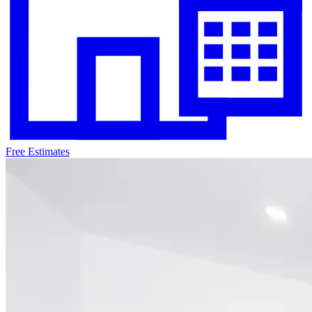
Free Estimates