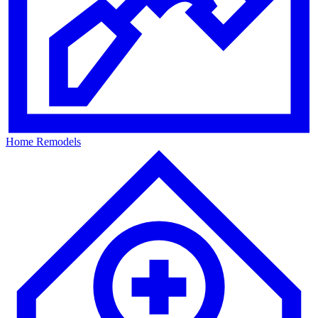
Home Remodels