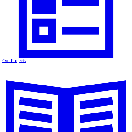
Our Projects