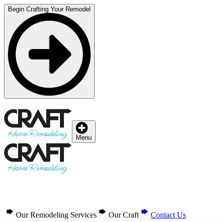
Begin Crafting Your Remodel
Menu
Our Remodeling Services
Our Craft
Contact Us