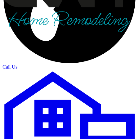
Call Us