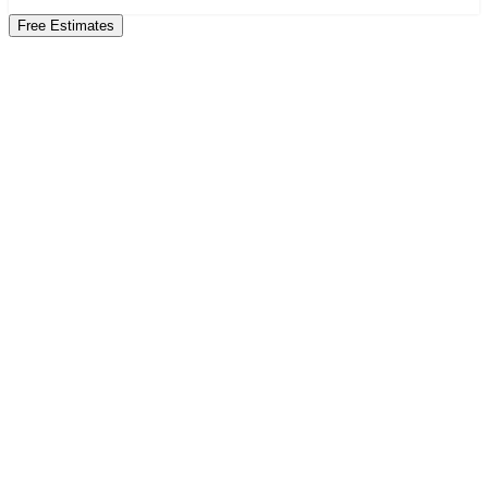
Free Estimates