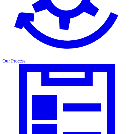
Our Process