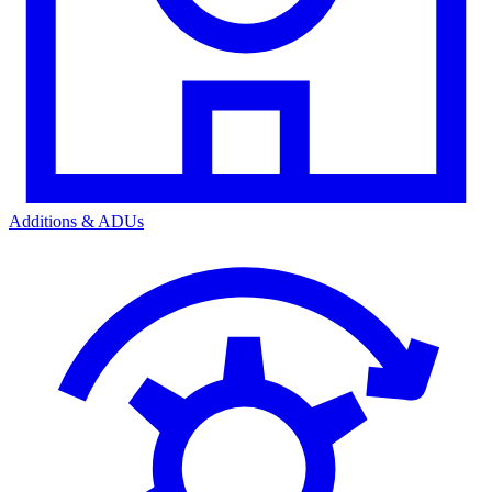
Additions & ADUs