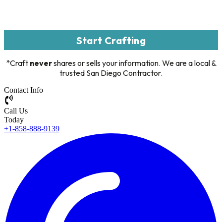
Start Crafting
*Craft
never
shares or sells your information. We are a local &
trusted San Diego Contractor.
Contact Info
Call Us
Today
+1-858-888-9139