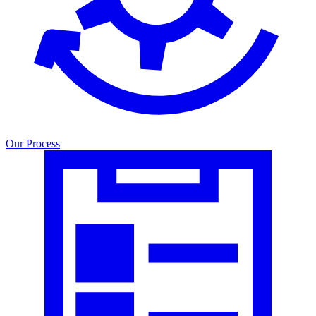
Our Process