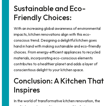
Sustainable and Eco-
Friendly Choices:
With an increasing global awareness of environmental
impacts, kitchen renovations align with this eco-
conscious trend. Designing a
delightful kitchen
goes
hand in hand with making sustainable and eco-friendly
choices. From energy-efficient appliances to recycled
materials, incorporating eco-conscious elements
contributes to a healthier planet and adds a layer of
conscientious delight to your kitchen space.
Conclusion: A Kitchen That
Inspires
In the world of transformative kitchen renovation, the