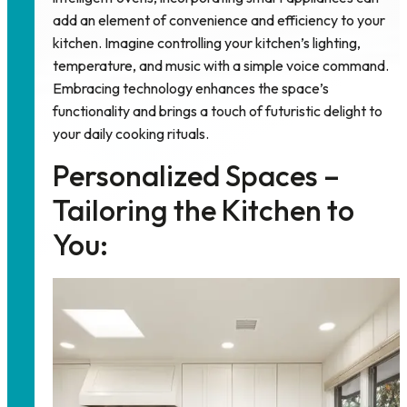
add an element of convenience and efficiency to your
kitchen. Imagine controlling your kitchen’s lighting,
temperature, and music with a simple voice command.
Embracing technology enhances the space’s
functionality and brings a touch of futuristic delight to
your daily cooking rituals.
Personalized Spaces –
Tailoring the Kitchen to
You: