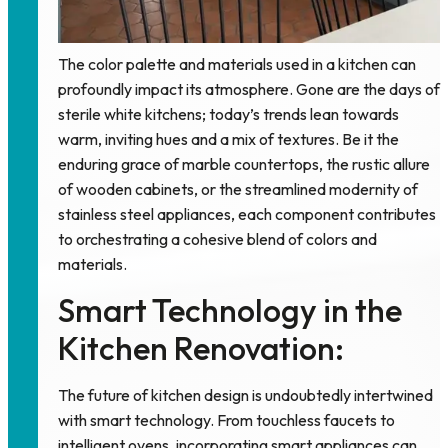
The color palette and materials used in a kitchen can
profoundly impact its atmosphere. Gone are the days of
sterile white kitchens; today’s trends lean towards
warm, inviting hues and a mix of textures. Be it the
enduring grace of marble countertops, the rustic allure
of wooden cabinets, or the streamlined modernity of
stainless steel appliances, each component contributes
to orchestrating a cohesive blend of colors and
materials.
Smart Technology in the
Kitchen Renovation:
The future of kitchen design is undoubtedly intertwined
with smart technology. From touchless faucets to
intelligent ovens, incorporating smart appliances can