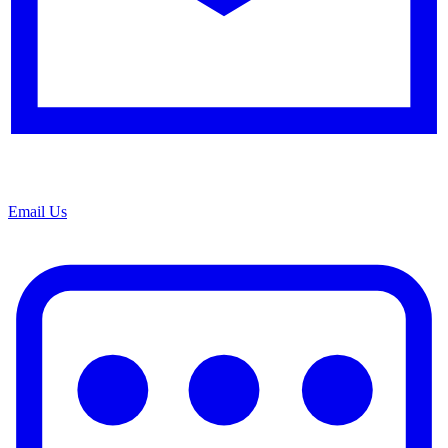
Email Us