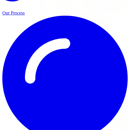
Our Process