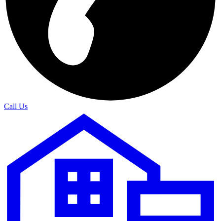
Call Us