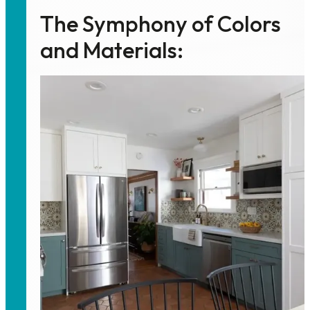
The Symphony of Colors
and Materials: