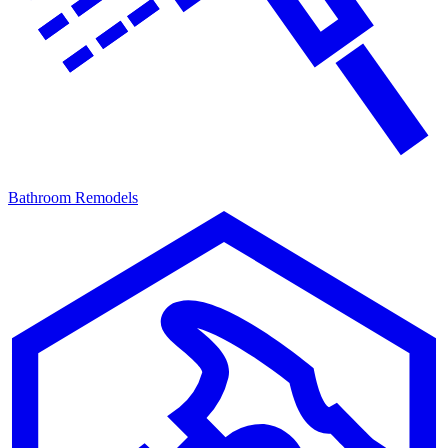
Bathroom Remodels