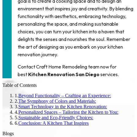
goal is to create a cooking space and to design an
environment that inspires joy and creativity. By blending
functionality with aesthetics, embracing technology,
personalizing the space, and making sustainable
choices, you can turn your kitchen into a haven that
delights the senses and nourishes the soul. Remember
the art of designing as you embark on your kitchen
renovation journey.
Contact
Craft Home Remodeling
team now for
best
Kitchen Renovation San Diego
services.
Table of Contents
1
.
Beyond Functionality – Crafting an Experience:
2
.
The Symphony of Colors and Materials:
3
.
Smart Technology in the Kitchen Renovation:
4
.
Personalized Spaces – Tailoring the Kitchen to You:
5
.
Sustainable and Eco-Friendly Choices:
6
.
Conclusion: A Kitchen That Inspires
Blogs