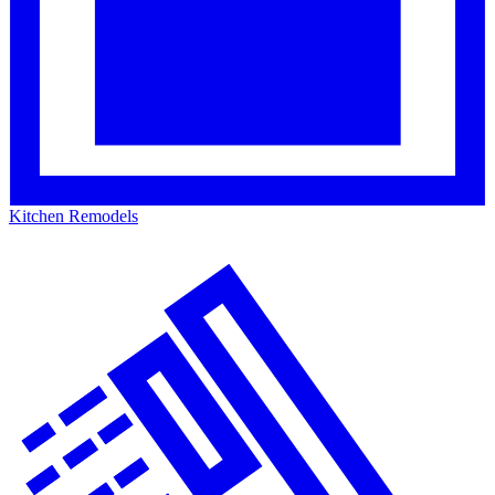
Kitchen Remodels