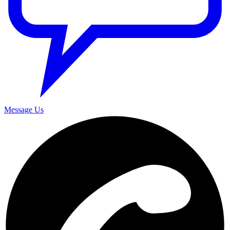
Message Us