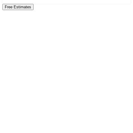
Free Estimates