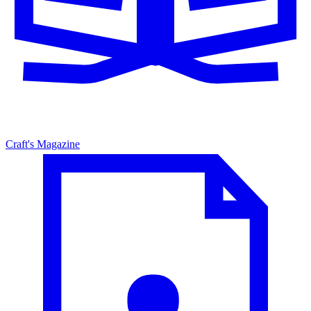
Craft's Magazine