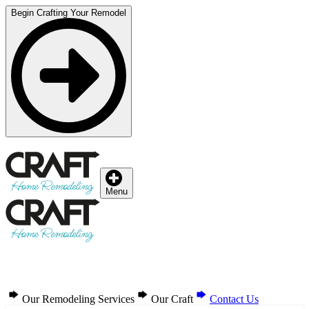
Begin Crafting Your Remodel
Menu
Our Remodeling Services
Our Craft
Contact Us