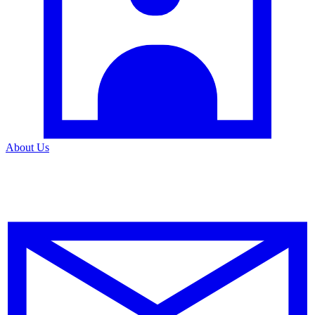
About Us