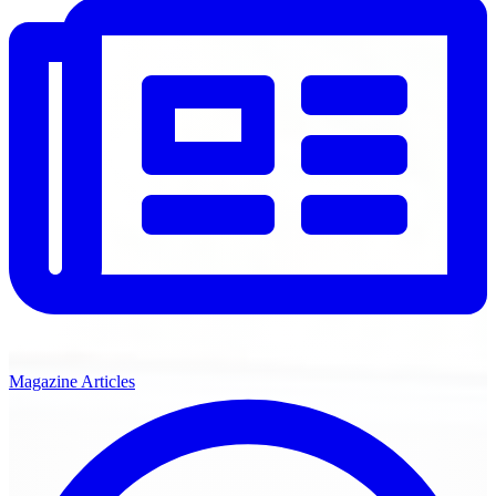
Magazine Articles