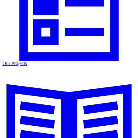
Our Projects