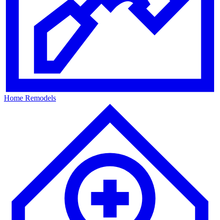
Home Remodels