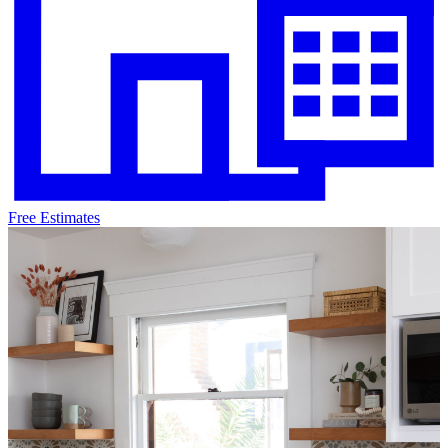
Free Estimates