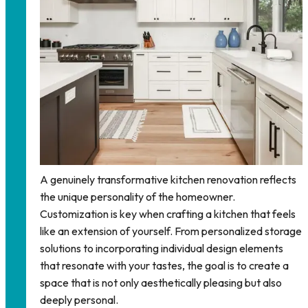
A genuinely transformative kitchen renovation reflects
the unique personality of the homeowner.
Customization is key when crafting a kitchen that feels
like an extension of yourself. From personalized storage
solutions to incorporating individual design elements
that resonate with your tastes, the goal is to create a
space that is not only aesthetically pleasing but also
deeply personal.