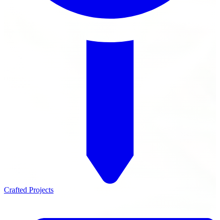
Crafted Projects