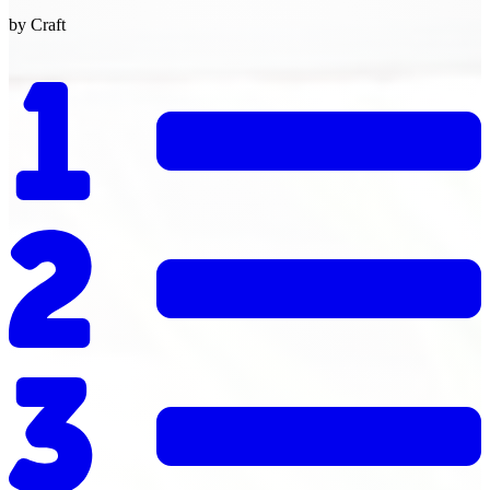
by Craft