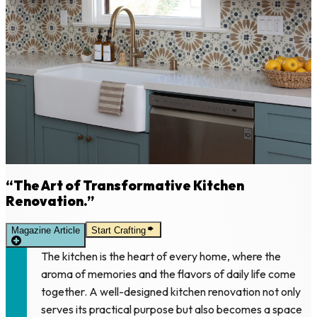
“The Art of Transformative Kitchen
Renovation.”
Magazine Article
Start Crafting
The kitchen is the heart of every home, where the
aroma of memories and the flavors of daily life come
together. A well-designed kitchen renovation not only
serves its practical purpose but also becomes a space