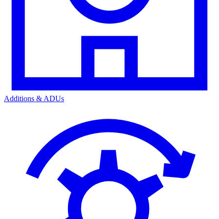
Additions & ADUs