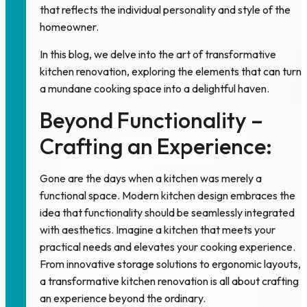
that reflects the individual personality and style of the
homeowner.
In this blog, we delve into the art of transformative
kitchen renovation, exploring the elements that can turn
a mundane cooking space into a delightful haven.
Beyond Functionality –
Crafting an Experience:
Gone are the days when a
kitchen
was merely a
functional space. Modern kitchen design embraces the
idea that functionality should be seamlessly integrated
with aesthetics. Imagine a kitchen that meets your
practical needs and elevates your cooking experience.
From innovative storage solutions to ergonomic layouts,
a transformative kitchen renovation is all about crafting
an experience beyond the ordinary.