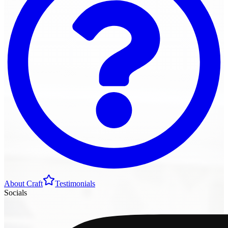
About Craft
Testimonials
Socials