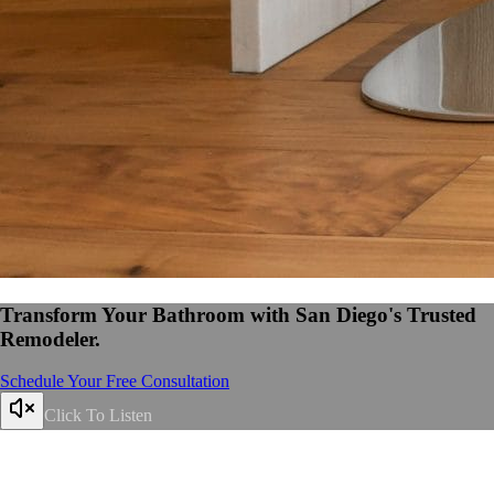
Transform Your Bathroom with San Diego's Trusted
Remodeler.
Schedule Your Free Consultation
Click To Listen