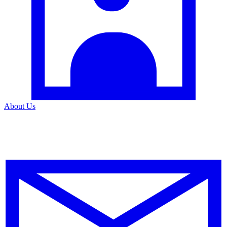
About Us