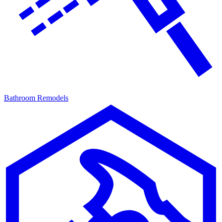
Bathroom Remodels