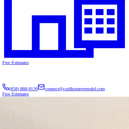
Free Estimates
(858) 888-9139
connect@crafthomeremodel.com
Free Estimates