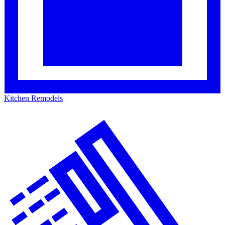
Kitchen Remodels