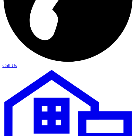
Call Us