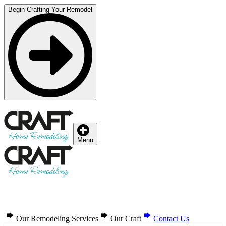
Begin Crafting Your Remodel
Menu
Our Remodeling Services
Our Craft
Contact Us