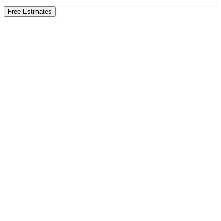
Free Estimates