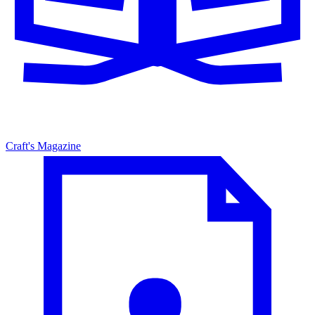
Craft's Magazine