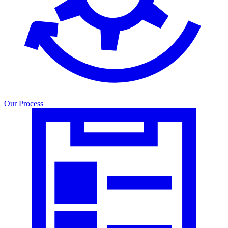
Our Process