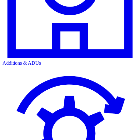
Additions & ADUs