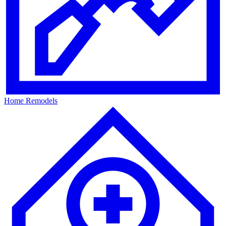
Home Remodels