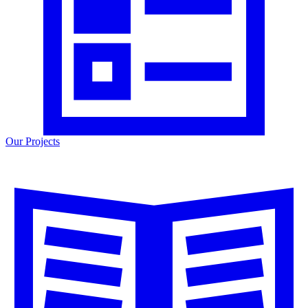
Our Projects