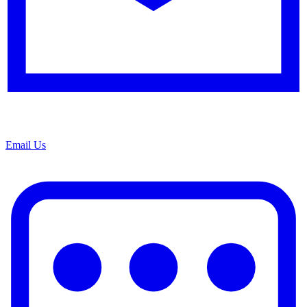
Email Us