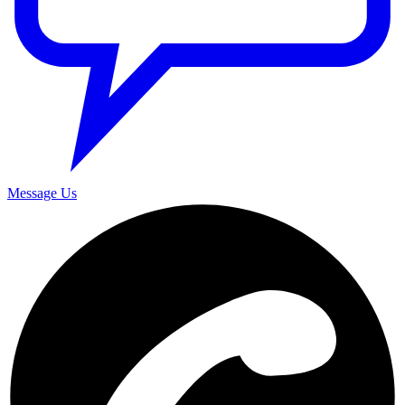
Message Us